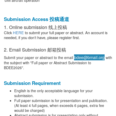
civil aircraft operation
Submission Access 投稿通道
1. Online submission 线上投稿
Click
HERE
to submit your full paper or abstract. An account is
needed, if you don't have, please register first.
2. Email Submission 邮箱投稿
bdee@bmail.org
Submit your paper or abstract to the email
with
the subject with "Full paper or Abstract Submission to
BDEE2026".
Submission Requirement
English is the only acceptable language for your
submission.
Full paper submission is for presentation and publication.
(At least 4 full pages, when exceeds 6 pages, extra fee
would be charged)
Abstract submission is for presentation only without