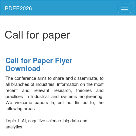
Toggl
naviga
Call for paper
Call for Paper Flyer
Download
The conference aims to share and disseminate, to
all branches of industries, information on the most
recent and relevant research, theories and
practices in industrial and systems engineering.
We welcome papers in, but not limited to, the
following areas:
Topic 1: AI, cognitive science, big data and
analytics