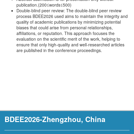
publication.(200≤words≤500)
Double-blind peer review: The double-blind peer review
process BDEE2026 used aims to maintain the integrity and
quality of academic publications by minimizing potential
biases that could arise from personal relationships,
affiliations, or reputation. This approach focuses the
evaluation on the scientific merit of the work, helping to
ensure that only high-quality and well-researched articles
are published in the conference proceedings.
BDEE2026-Zhengzhou, China