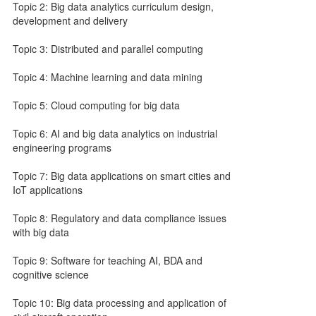
Topic 2: Big data analytics curriculum design,
development and delivery
Topic 3: Distributed and parallel computing
Topic 4: Machine learning and data mining
Topic 5: Cloud computing for big data
Topic 6: AI and big data analytics on industrial
engineering programs
Topic 7: Big data applications on smart cities and
IoT applications
Topic 8: Regulatory and data compliance issues
with big data
Topic 9: Software for teaching AI, BDA and
cognitive science
Topic 10: Big data processing and application of