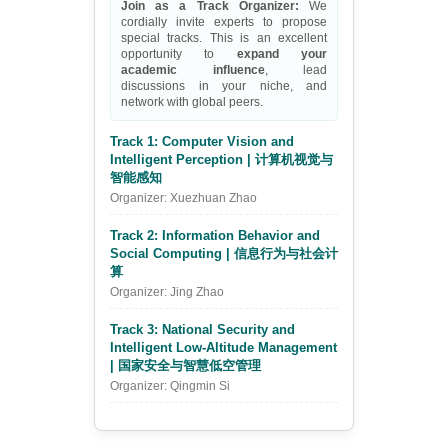
Join as a Track Organizer:
We
cordially invite experts to propose
special tracks. This is an excellent
opportunity to
expand your
academic influence
, lead
discussions in your niche, and
network with global peers.
Track 1: Computer Vision and
Intelligent Perception | 计算机视觉与
智能感知
Organizer: Xuezhuan Zhao
Track 2: Information Behavior and
Social Computing | 信息行为与社会计
算
Organizer: Jing Zhao
Track 3: National Security and
Intelligent Low-Altitude Management
| 国家安全与智慧低空管理
Organizer: Qingmin Si