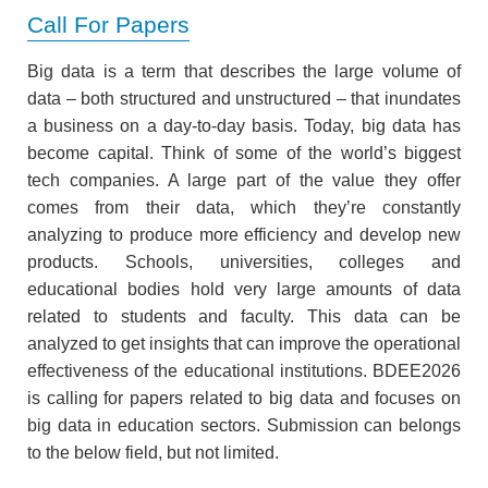
Call For Papers
Big data is a term that describes the large volume of
data – both structured and unstructured – that inundates
a business on a day-to-day basis. Today, big data has
become capital. Think of some of the world’s biggest
tech companies. A large part of the value they offer
comes from their data, which they’re constantly
analyzing to produce more efficiency and develop new
products. Schools, universities, colleges and
educational bodies hold very large amounts of data
related to students and faculty. This data can be
analyzed to get insights that can improve the operational
effectiveness of the educational institutions. BDEE2026
is calling for papers related to big data and focuses on
big data in education sectors. Submission can belongs
to the below field, but not limited.