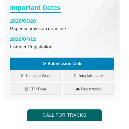
Important Dates
2026/03/20
Paper submission deadline
2026/04/12
Listener Registration
➤ Submission Link
📄 Template-Word
📄 Template-Latex
👯 CFP Flyer
👥 Registration
CALL FOR TRACKS