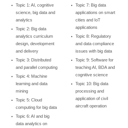
Topic 1: AI, cognitive
Topic 7: Big data
science, big data and
applications on smart
analytics
cities and IoT
applications
Topic 2: Big data
analytics curriculum
Topic 8: Regulatory
design, development
and data compliance
and delivery
issues with big data
Topic 3: Distributed
Topic 9: Software for
and parallel computing
teaching AI, BDA and
cognitive science
Topic 4: Machine
learning and data
Topic 10: Big data
mining
processing and
application of civil
Topic 5: Cloud
aircraft operation
computing for big data
Topic 6: AI and big
data analytics on