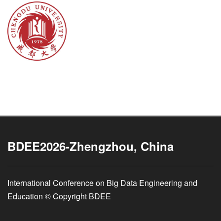
BDEE2026-Zhengzhou, China
International Conference on Big Data Engineering and
Education © Copyright BDEE