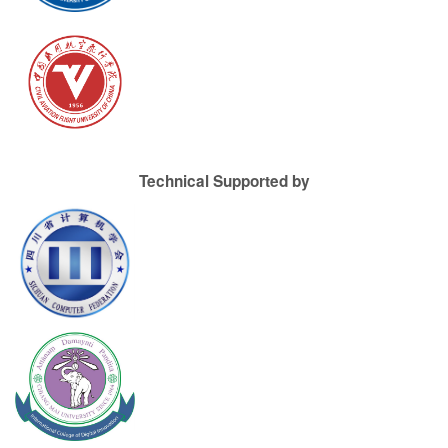
Technical Supported by