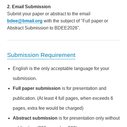
2. Email Submission
Submit your paper or abstract to the email
bdee@bmail.org
with the subject of "Full paper or
Abstract Submission to BDEE2026".
Submission Requirement
English is the only acceptable language for your
submission.
Full paper submission
is for presentation and
publication. (At least 4 full pages, when exceeds 6
pages, extra fee would be charged)
Abstract submission
is for presentation only without