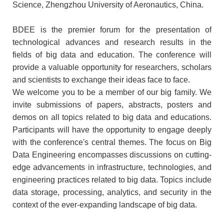
Science, Zhengzhou University of Aeronautics, China.
BDEE is the premier forum for the presentation of
technological advances and research results in the
fields of big data and education. The conference will
provide a valuable opportunity for researchers, scholars
and scientists to exchange their ideas face to face.
We welcome you to be a member of our big family. We
invite submissions of papers, abstracts, posters and
demos on all topics related to big data and educations.
Participants will have the opportunity to engage deeply
with the conference's central themes. The focus on Big
Data Engineering encompasses discussions on cutting-
edge advancements in infrastructure, technologies, and
engineering practices related to big data. Topics include
data storage, processing, analytics, and security in the
context of the ever-expanding landscape of big data.