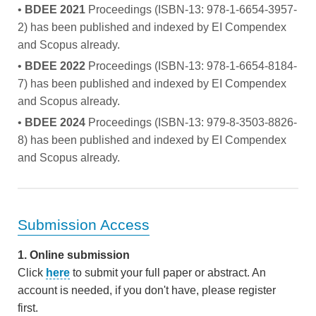
•
BDEE 2021
Proceedings (ISBN-13: 978-1-6654-3957-
2) has been published and indexed by EI Compendex
and Scopus already.
•
BDEE 2022
Proceedings (ISBN-13: 978-1-6654-8184-
7) has been published and indexed by EI Compendex
and Scopus already.
•
BDEE 2024
Proceedings (ISBN-13: 979-8-3503-8826-
8) has been published and indexed by EI Compendex
and Scopus already.
Submission Access
1. Online submission
Click
here
to submit your full paper or abstract. An
account is needed, if you don't have, please register
first.