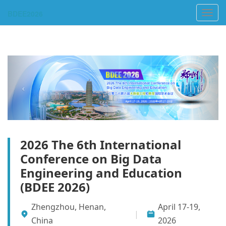
Toggl
navig
2026 The 6th International
Conference on Big Data
Engineering and Education
(BDEE 2026)
Zhengzhou, Henan,
April 17-19,
|
China
2026