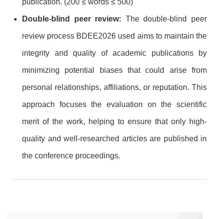
publication. (200 ≤ words ≤ 500)
Double-blind peer review:
The double-blind peer
review process BDEE2026 used aims to maintain the
integrity and quality of academic publications by
minimizing potential biases that could arise from
personal relationships, affiliations, or reputation. This
approach focuses the evaluation on the scientific
merit of the work, helping to ensure that only high-
quality and well-researched articles are published in
the conference proceedings.