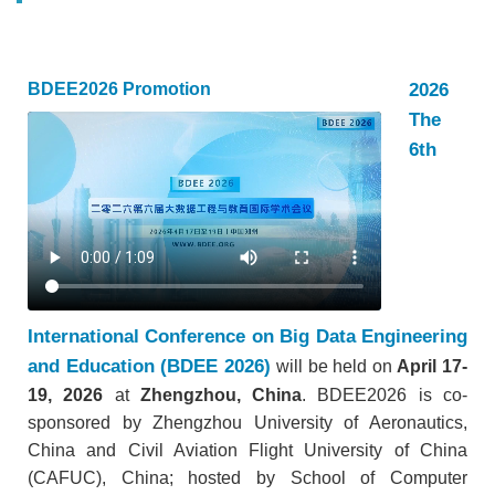
2026
BDEE2026 Promotion
The
6th
International Conference on Big Data Engineering
and Education (BDEE 2026)
will be held on
April 17-
19, 2026
at
Zhengzhou, China
. BDEE2026 is co-
sponsored by Zhengzhou University of Aeronautics,
China and Civil Aviation Flight University of China
(CAFUC), China; hosted by School of Computer