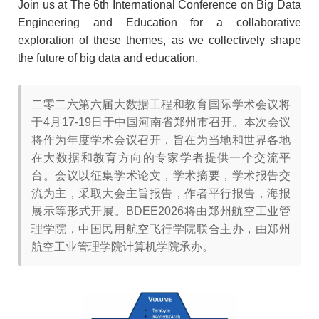
Join us at The 6th International Conference on Big Data
Engineering and Education for a collaborative
exploration of these themes, as we collectively shape
the future of big data and education.
二零二六第六届大数据工程和教育国际学术会议将
于4月17-19日于中国河南省郑州市召开。本次会议
将作为年度学术会议召开，旨在为当地和世界各地
在大数据和教育方向的专家学者提供一个交流平
台。会议以征集学术论文，学术摘要，学术报告交
流为主，采取大会主旨报告，作者平行报告，海报
展示等形式开展。BDEE2026将由郑州航空工业管
理学院，中国民用航空飞行学院联合主办，由郑州
航空工业管理学院计算机学院承办。