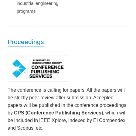
industrial engineering
programs
Proceedings
The conference is calling for papers. All the papers will
be strictly peer-review after submission. Accepted
papers will be published in the conference proceedings
by
CPS (Conference Publishing Services)
, which will
be included in IEEE Xplore, indexed by EI Compendex
and Scopus, etc.