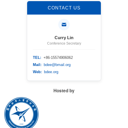
CONTACT US
Curry Lin
Conference Secretary
TEL:
+86-15574906062
Mail:
bdee@bmail.org
Web:
bdee.org
Hosted by